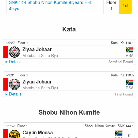
SNK.144 Shobu Nihon Kumite 9 years F 6–
Floor
1st
4.kyu
1
Kata
~9:27
Floor 1
Kata
Ka.110.1
Ziyaa Johaar
RSA
Motobuha Shito-Ryu
Details
Semifinal Round
~9:31
Floor 1
Kata
Ka.110.5
Ziyaa Johaar
RSA
Motobuha Shito-Ryu
Details
Final Round
Shobu Nihon Kumite
11:52
Floor 1
Shobu Nihon Kumite
SNK.144.1
Caylin Moosa
0