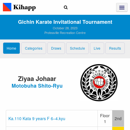
Gichin Karate Invitational Tournament
October 28, 2023
Proteaville Recreation Centre
Home
Categories
Draws
Schedule
Live
Results
Ziyaa Johaar
Motobuha Shito-Ryu
Floor
Ka.110 Kata 9 years F 6–4.kyu
2nd
1