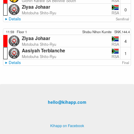
RSA
Gichin Karate SA Bellville South
Ziyaa Johaar
0
RSA
Motobuha Shito-Ryu
Details
Semifinal
11:59
Floor 1
Shobu Nihon Kumite
SNK.144.4
Ziyaa Johaar
4
RSA
Motobuha Shito-Ryu
Aasiyah Terblanche
1
RSA
Motobuha Shito-Ryu
Details
Final
hello@kihapp.com
Kihapp on Facebook