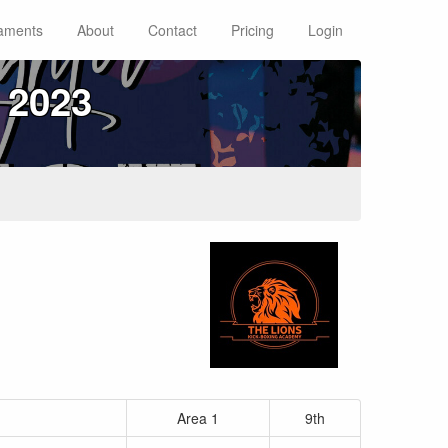
aments
About
Contact
Pricing
Login
 2023
Area 1
9th