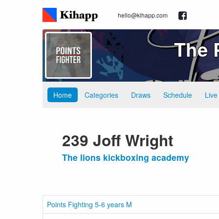
hello@kihapp.com
The 
Home
Categories
Draws
Schedule
Live
239 Joff Wright
The lions kickboxing academy
Points Fighting 5-6 years M