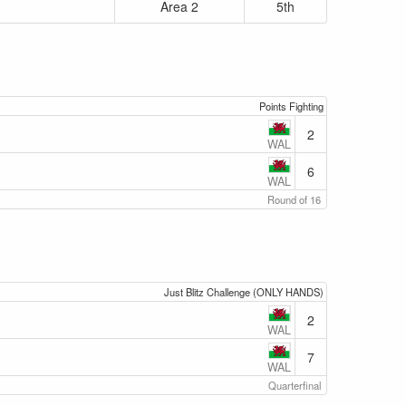
Area 2
5th
Points Fighting
2
WAL
6
WAL
Round of 16
Just Blitz Challenge (ONLY HANDS)
2
WAL
7
WAL
Quarterfinal