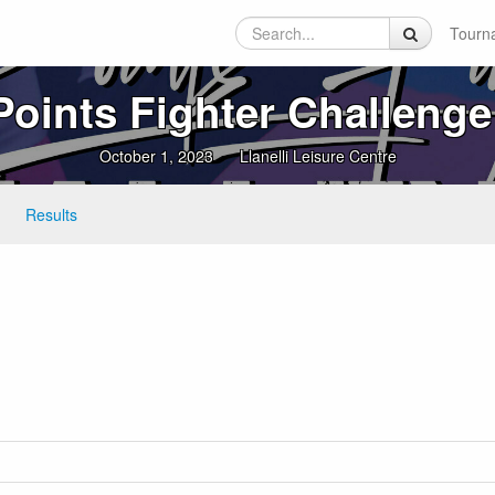
Tourn
Points Fighter Challenge
October 1, 2023
Llanelli Leisure Centre
Results