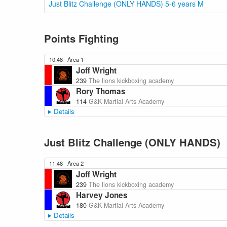
Just Blitz Challenge (ONLY HANDS) 5-6 years M
Points Fighting
10:48
Area 1
Joff Wright
239
The lions kickboxing academy
Rory Thomas
114
G&K Martial Arts Academy
Details
Just Blitz Challenge (ONLY HANDS)
11:48
Area 2
Joff Wright
239
The lions kickboxing academy
Harvey Jones
180
G&K Martial Arts Academy
Details