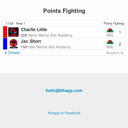
Points Fighting
11:52
Area 1
Points Fighting
Charlie Little
1
WAL
228
Alpha Martial Arts Academy
Jac Short
2
WAL
159
G&K Martial Arts Academy
Details
Round of 16
hello@kihapp.com
Kihapp on Facebook