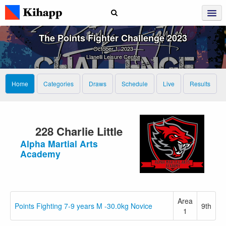
The Points Fighter Challenge 2023
October 1, 2023
Llanelli Leisure Centre
Home
Categories
Draws
Schedule
Live
Results
228 Charlie Little
Alpha Martial Arts
Academy
Area
Points Fighting 7-9 years M -30.0kg Novice
9th
1