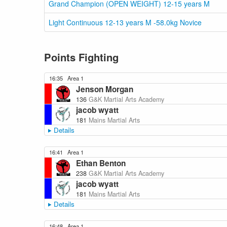
Grand Champion (OPEN WEIGHT) 12-15 years M
Light Continuous 12-13 years M -58.0kg Novice
Points Fighting
16:35
Area 1
Jenson Morgan
136
G&K Martial Arts Academy
jacob wyatt
181
Mains Martial Arts
Details
16:41
Area 1
Ethan Benton
238
G&K Martial Arts Academy
jacob wyatt
181
Mains Martial Arts
Details
16:48
Area 1