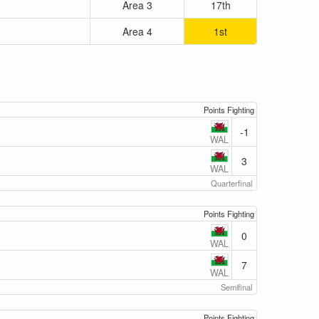
Area 3
17th
Area 4
1st
Points Fighting
-1
WAL
3
WAL
Quarterfinal
Points Fighting
0
WAL
7
WAL
Semifinal
Points Fighting