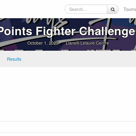
Tourn
Points Fighter Challenge
October 1, 2023
Llanelli Leisure Centre
Results