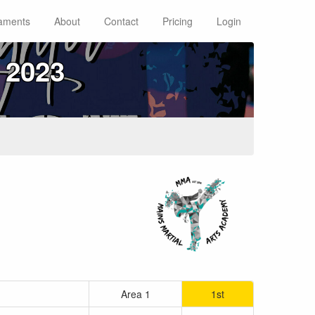
aments
About
Contact
Pricing
Login
 2023
Area 1
1st