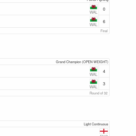
0
WAL
6
WAL
Final
Grand Champion (OPEN WEIGHT)
4
WAL
3
WAL
Round of 32
Light Continuous