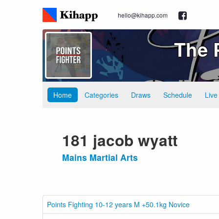
hello@kihapp.com
The 
Home
Categories
Draws
Schedule
Live
181 jacob wyatt
Mains Martial Arts
Points Fighting 10-12 years M +50.1kg Novice