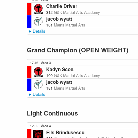
Charlie Driver
312
G&K Martial Arts Academy
jacob wyatt
181
Mains Martial Arts
Details
Grand Champion (OPEN WEIGHT)
17:46
Area 3
Kadyn Scott
100
G&K Martial Arts Academy
jacob wyatt
181
Mains Martial Arts
Details
Light Continuous
12:55
Area 4
Ells Brindusescu