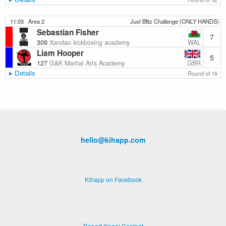
11:03
Area 2
Just Blitz Challenge (ONLY HANDS)
Sebastian Fisher
7
WAL
309
Xandao kickboxing academy
Liam Hooper
5
GBR
127
G&K Martial Arts Academy
Details
Round of 16
hello@kihapp.com
Kihapp on Facebook
Report Illegal Content