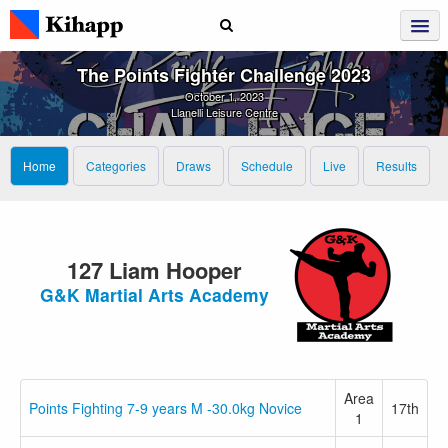
The Points Fighter Challenge 2023
October 1, 2023
Llanelli Leisure Centre
Home
Categories
Draws
Schedule
Live
Results
127 Liam Hooper
G&K Martial Arts Academy
Area
Points Fighting 7-9 years M -30.0kg Novice
17th
1