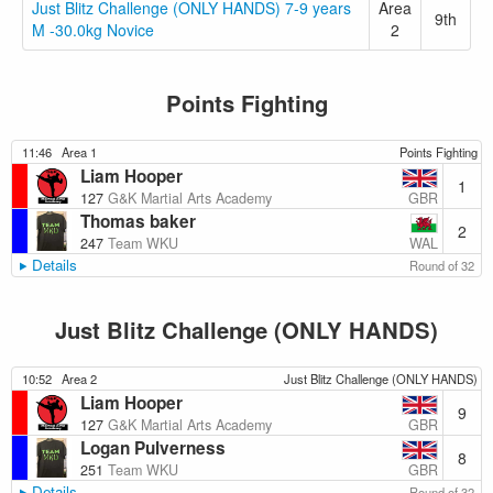
Just Blitz Challenge (ONLY HANDS) 7-9 years
Area
9th
M -30.0kg Novice
2
Points Fighting
11:46
Area 1
Points Fighting
Liam Hooper
1
GBR
127
G&K Martial Arts Academy
Thomas baker
2
WAL
247
Team WKU
Details
Round of 32
Just Blitz Challenge (ONLY HANDS)
10:52
Area 2
Just Blitz Challenge (ONLY HANDS)
Liam Hooper
9
GBR
127
G&K Martial Arts Academy
Logan Pulverness
8
GBR
251
Team WKU
Details
Round of 32