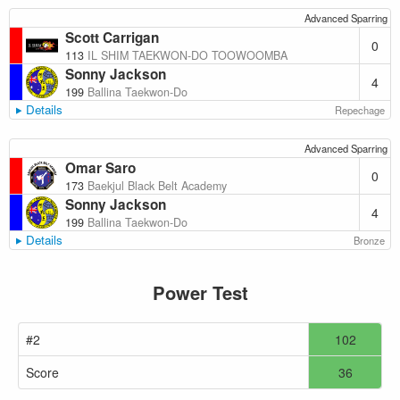
Advanced Sparring
Scott Carrigan
0
113
IL SHIM TAEKWON-DO TOOWOOMBA
Sonny Jackson
4
199
Ballina Taekwon-Do
Details
Repechage
Advanced Sparring
Omar Saro
0
173
Baekjul Black Belt Academy
Sonny Jackson
4
199
Ballina Taekwon-Do
Details
Bronze
Power Test
#2
102
Score
36