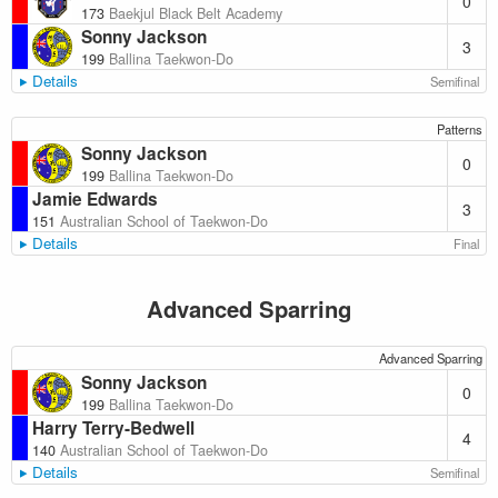
0
173
Baekjul Black Belt Academy
Sonny Jackson
3
199
Ballina Taekwon-Do
Details
Semifinal
Patterns
Sonny Jackson
0
199
Ballina Taekwon-Do
Jamie Edwards
3
151
Australian School of Taekwon-Do
Details
Final
Advanced Sparring
Advanced Sparring
Sonny Jackson
0
199
Ballina Taekwon-Do
Harry Terry-Bedwell
4
140
Australian School of Taekwon-Do
Details
Semifinal