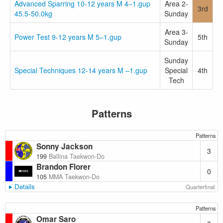
Advanced Sparring 10-12 years M 4–1.gup
Area 2-
3rd
45.5-50.0kg
Sunday
Area 3-
Power Test 9-12 years M 5–1.gup
5th
Sunday
Sunday
Special Techniques 12-14 years M –1.gup
Special
4th
Tech
Patterns
Patterns
Sonny Jackson
3
199
Ballina Taekwon-Do
Brandon Florer
0
105
MMA Taekwon-Do
Details
Quarterfinal
Patterns
Omar Saro