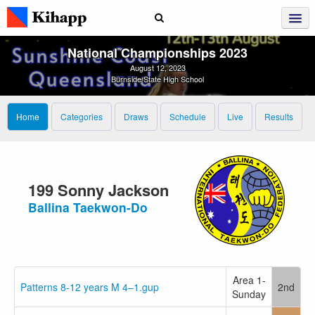
National Championships 2023
August 12, 2023
Burnside State High School
Home
Categories
Draws
Schedule
Live
Results
199 Sonny Jackson
Ballina Taekwon-Do
Area 1-
Patterns 8-12 years M 4–1.gup
2nd
Sunday