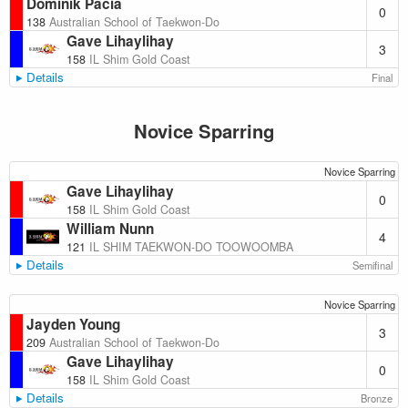
Dominik Pacia
0
138
Australian School of Taekwon-Do
Gave Lihaylihay
3
158
IL Shim Gold Coast
Details
Final
Novice Sparring
Novice Sparring
Gave Lihaylihay
0
158
IL Shim Gold Coast
William Nunn
4
121
IL SHIM TAEKWON-DO TOOWOOMBA
Details
Semifinal
Novice Sparring
Jayden Young
3
209
Australian School of Taekwon-Do
Gave Lihaylihay
0
158
IL Shim Gold Coast
Details
Bronze