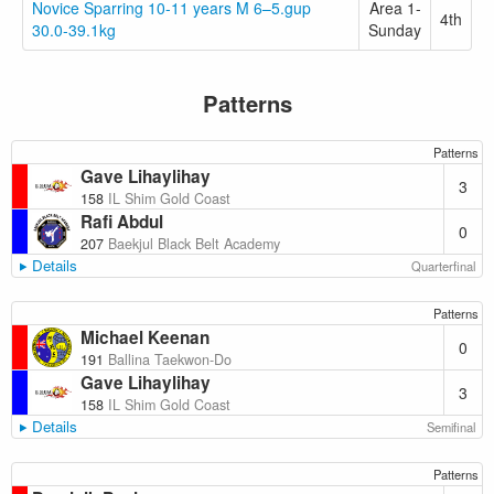
Novice Sparring 10-11 years M 6–5.gup
Area 1-
4th
30.0-39.1kg
Sunday
Patterns
Patterns
Gave Lihaylihay
3
158
IL Shim Gold Coast
Rafi Abdul
0
207
Baekjul Black Belt Academy
Details
Quarterfinal
Patterns
Michael Keenan
0
191
Ballina Taekwon-Do
Gave Lihaylihay
3
158
IL Shim Gold Coast
Details
Semifinal
Patterns