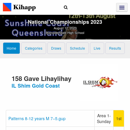
National Championships 2023
August 12, 2023
Burnside State High School
Home
Categories
Draws
Schedule
Live
Results
158 Gave Lihaylihay
IL Shim Gold Coast
Area 1-
Patterns 8-12 years M 7–5.gup
1st
Sunday