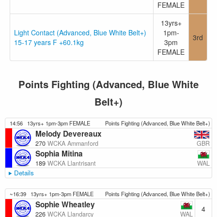
FEMALE
13yrs+
Light Contact (Advanced, Blue White Belt+)
1pm-
3rd
15-17 years F +60.1kg
3pm
FEMALE
Points Fighting (Advanced, Blue White
Belt+)
14:56
13yrs+ 1pm-3pm FEMALE
Points Fighting (Advanced, Blue White Belt+)
Melody Devereaux
GBR
270
WCKA Ammanford
Sophia Mitina
WAL
189
WCKA Llantrisant
Details
~16:39
13yrs+ 1pm-3pm FEMALE
Points Fighting (Advanced, Blue White Belt+)
Sophie Wheatley
4
WAL
226
WCKA Llandarcy