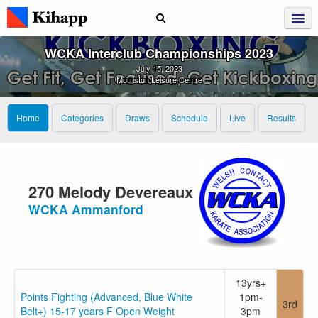
WCKA Interclub Championships 2023
July 15, 2023
Morriston Leisure Centre
Home
Categories
Draws
Schedule
Live
Results
270 Melody Devereaux
WCKA Ammanford
13yrs+
Points Fighting (Advanced, Blue White
1pm-
3rd
Belt+) 15-17 years F Open Weight
3pm