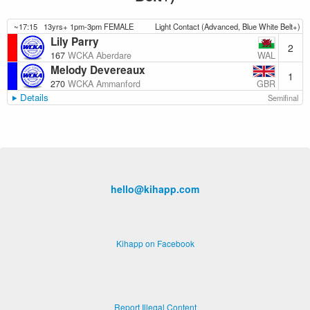
~17:15
13yrs+ 1pm-3pm FEMALE
Light Contact (Advanced, Blue White Belt+)
Lily Parry
2
WAL
167
WCKA Aberdare
Melody Devereaux
1
GBR
270
WCKA Ammanford
Details
Semifinal
hello@kihapp.com
Kihapp on Facebook
Report Illegal Content