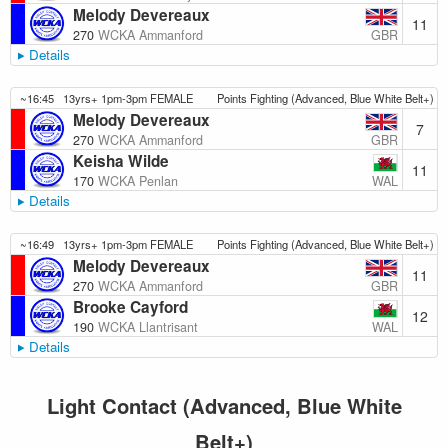
Melody Devereaux
11
GBR
270
WCKA Ammanford
Details
~16:45
13yrs+ 1pm-3pm FEMALE
Points Fighting (Advanced, Blue White Belt+)
Melody Devereaux
7
GBR
270
WCKA Ammanford
Keisha Wilde
11
WAL
170
WCKA Penlan
Details
~16:49
13yrs+ 1pm-3pm FEMALE
Points Fighting (Advanced, Blue White Belt+)
Melody Devereaux
11
GBR
270
WCKA Ammanford
Brooke Cayford
12
WAL
190
WCKA Llantrisant
Details
Light Contact (Advanced, Blue White
Belt+)