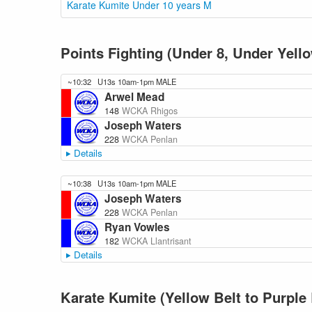
Karate Kumite Under 10 years M
Points Fighting (Under 8, Under Yel
~10:32
U13s 10am-1pm MALE
Arwel Mead
148
WCKA Rhigos
Joseph Waters
228
WCKA Penlan
Details
~10:38
U13s 10am-1pm MALE
Joseph Waters
228
WCKA Penlan
Ryan Vowles
182
WCKA Llantrisant
Details
Karate Kumite (Yellow Belt to Purple 