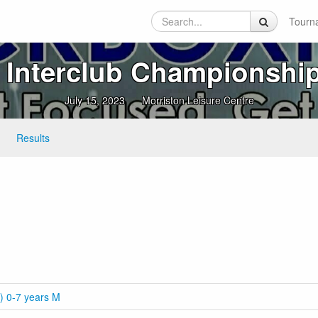
Tourn
Interclub Championship
July 15, 2023
Morriston Leisure Centre
Results
) 0-7 years M