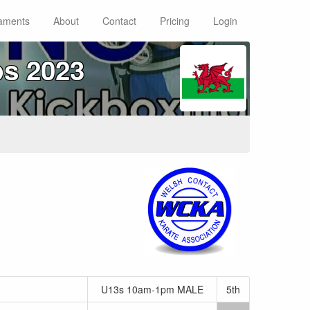
aments
About
Contact
Pricing
Login
s 2023
U13s 10am-1pm MALE
5th