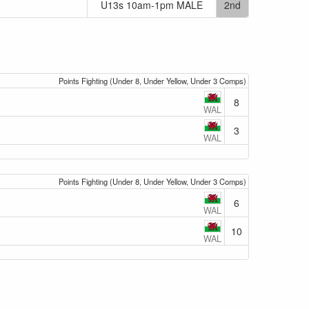
U13s 10am-1pm MALE
2nd
Points Fighting (Under 8, Under Yellow, Under 3 Comps)
8
WAL
3
WAL
Points Fighting (Under 8, Under Yellow, Under 3 Comps)
6
WAL
10
WAL