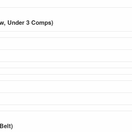
low, Under 3 Comps)
Belt)