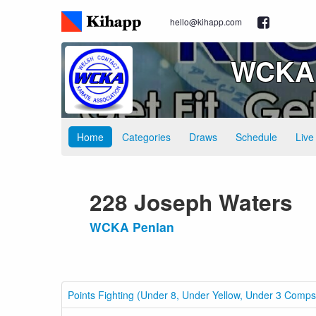
hello@kihapp.com
WCKA 
Home
Categories
Draws
Schedule
Live
228 Joseph Waters
WCKA Penlan
Points Fighting (Under 8, Under Yellow, Under 3 Comps