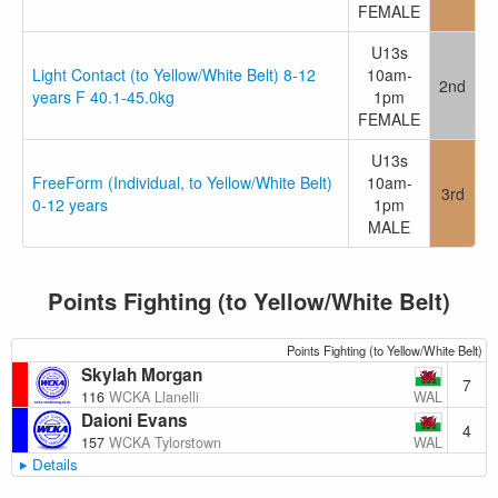
FEMALE
U13s
Light Contact (to Yellow/White Belt) 8-12
10am-
2nd
years F 40.1-45.0kg
1pm
FEMALE
U13s
FreeForm (Individual, to Yellow/White Belt)
10am-
3rd
0-12 years
1pm
MALE
Points Fighting (to Yellow/White Belt)
Points Fighting (to Yellow/White Belt)
Skylah Morgan
7
WAL
116
WCKA Llanelli
Daioni Evans
4
WAL
157
WCKA Tylorstown
Details