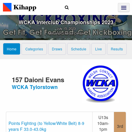
WCKA Interclub Championships 2023
July 15, 2023
Morriston Leisure Centre
Home
Categories
Draws
Schedule
Live
Results
157 Daioni Evans
WCKA Tylorstown
U13s
Points Fighting (to Yellow/White Belt) 8-9
10am-
3rd
years F 33.0-43.0kg
1pm