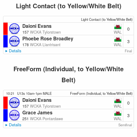
Light Contact (to Yellow/White Belt)
Light Contact (to Yellow/White Belt)
Daioni Evans
0
WAL
157
WCKA Tylorstown
Phoebe Rose Broadley
3
WAL
178
WCKA Llantrisant
Details
Final
FreeForm (Individual, to Yellow/White
Belt)
10:21
U13s 10am-1pm MALE
FreeForm (Individual, to Yellow/White Belt)
Daioni Evans
0
WAL
157
WCKA Tylorstown
Grace James
3
WAL
251
WCKA Pontardawe
Details
Semifinal