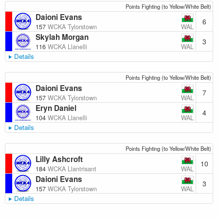
Points Fighting (to Yellow/White Belt)
Daioni Evans
6
WAL
157
WCKA Tylorstown
Skylah Morgan
3
WAL
116
WCKA Llanelli
Details
Points Fighting (to Yellow/White Belt)
Daioni Evans
7
WAL
157
WCKA Tylorstown
Eryn Daniel
4
WAL
104
WCKA Llanelli
Details
Points Fighting (to Yellow/White Belt)
Lilly Ashcroft
10
WAL
184
WCKA Llantrisant
Daioni Evans
3
WAL
157
WCKA Tylorstown
Details