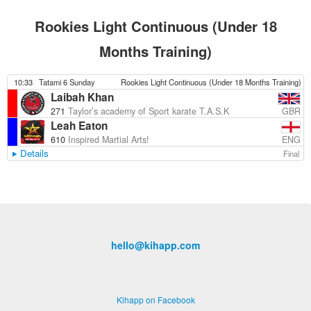
Rookies Light Continuous (Under 18
Months Training)
10:33
Tatami 6 Sunday
Rookies Light Continuous (Under 18 Months Training)
Laibah Khan
GBR
271
Taylor’s academy of Sport karate T.A.S.K
Leah Eaton
ENG
610
Inspired Martial Arts!
Details
Final
hello@kihapp.com
Kihapp on Facebook