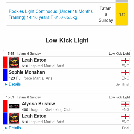
Tatami
Rookies Light Continuous (Under 18 Months
6
1st
Training) 14-16 years F 61.0-65.5kg
Sunday
Low Kick Light
15:55
Tatami 6 Sunday
Low Kick Light
Leah Eaton
ENG
610
Inspired Martial Arts!
Sophie Monahan
ENG
423
Full force Martial Arts
Details
Semifinal
15:59
Tatami 6 Sunday
Low Kick Light
Alyssa Bristow
ENG
400
Dragons Kickboxing Club
Leah Eaton
ENG
610
Inspired Martial Arts!
Details
Final