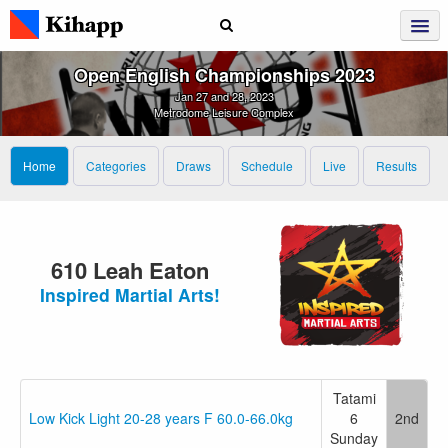
Open English Championships 2023
Jan 27 and 28, 2023
Metrodome Leisure Complex
Home
Categories
Draws
Schedule
Live
Results
610 Leah Eaton
Inspired Martial Arts!
Tatami
Low Kick Light 20-28 years F 60.0-66.0kg
6
2nd
Sunday