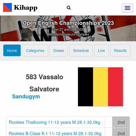
Open English Championships 2023
Jan 27 and 28, 2023
Metrodome Leisure Complex
Home
Categories
Draws
Schedule
Live
Results
583 Vassalo
Salvatore
Sandugym
Rookies Thaiboxing 11-12 years M 28.1-32.0kg
2nd
Rookies B-Class K-1 11-12 years M 28.1-32.0kg
2nd