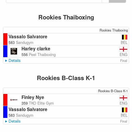
Rookies Thaiboxing
Rookies Thaiboxing
Vassalo Salvatore
BEL
583
Sandugym
Harley clarke
ENG
556
Peel Thaiboxing
Details
Final
Rookies B-Class K-1
Rookies B-Class K-1
Finley Nye
ENG
359
TKO Elite Gym
Vassalo Salvatore
BEL
583
Sandugym
Details
Final