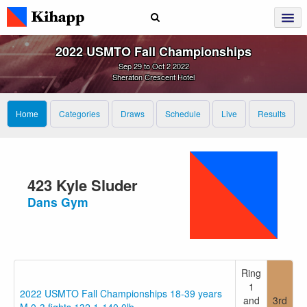
2022 USMTO Fall Championships
Sep 29 to Oct 2 2022
Sheraton Crescent Hotel
Home
Categories
Draws
Schedule
Live
Results
423 Kyle Sluder
Dans Gym
Ring
1
2022 USMTO Fall Championships 18-39 years
and
3rd