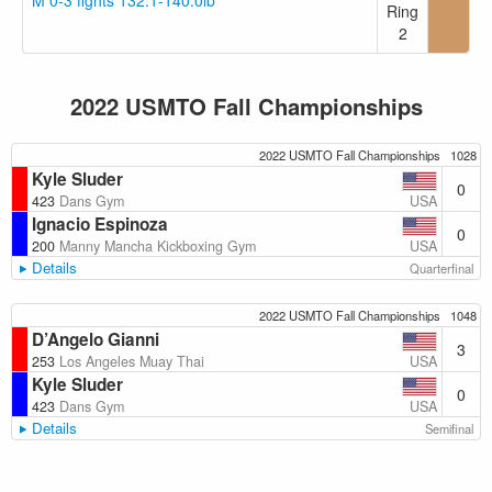
M 0-3 fights 132.1-140.0lb
Ring
2
2022 USMTO Fall Championships
2022 USMTO Fall Championships
1028
Kyle Sluder
0
USA
423
Dans Gym
Ignacio Espinoza
0
USA
200
Manny Mancha Kickboxing Gym
Details
Quarterfinal
2022 USMTO Fall Championships
1048
D’Angelo Gianni
3
USA
253
Los Angeles Muay Thai
Kyle Sluder
0
USA
423
Dans Gym
Details
Semifinal