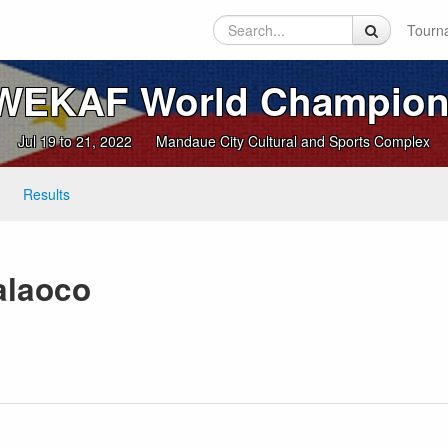
Tourn
 WEKAF World Champion
Jul 19 to 21, 2022
Mandaue City Cultural and Sports Complex
Results
alaoco