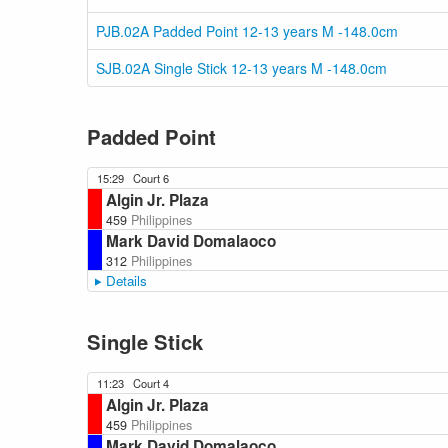
PJB.02A Padded Point 12-13 years M -148.0cm
SJB.02A Single Stick 12-13 years M -148.0cm
Padded Point
15:29
Court 6
Algin Jr. Plaza
459
Philippines
Mark David Domalaoco
312
Philippines
Details
Single Stick
11:23
Court 4
Algin Jr. Plaza
459
Philippines
Mark David Domalaoco