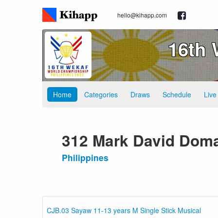
hello@kihapp.com
16th
Home
Categories
Draws
Schedule
Live
312 Mark David Dom
Philippines
CJB.03 Sayaw 11-13 years M Single Stick Musical