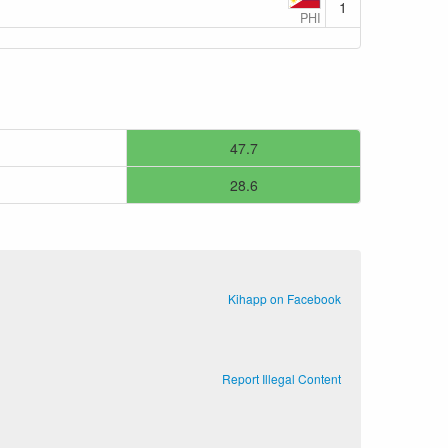
1
PHI
47.7
28.6
Kihapp on Facebook
Report Illegal Content