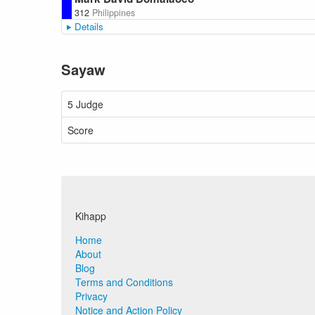
312
Philippines
Details
Sayaw
5 Judge
Score
Kihapp
Home
About
Blog
Terms and Conditions
Privacy
Notice and Action Policy