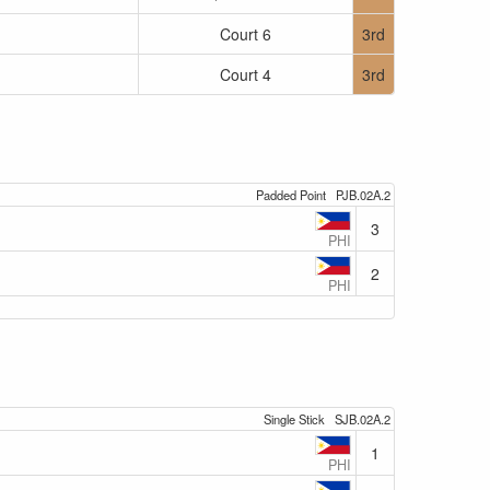
Court 6
3rd
Court 4
3rd
Padded Point
PJB.02A.2
3
PHI
2
PHI
Single Stick
SJB.02A.2
1
PHI