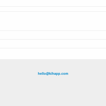
hello@kihapp.com