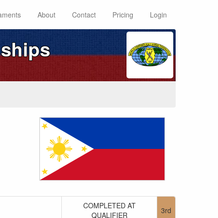
aments
About
Contact
Pricing
Login
ships
COMPLETED AT
3rd
QUALIFIER