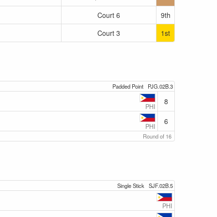
Court 6
9th
Court 3
1st
Padded Point
PJG.02B.3
8
PHI
6
PHI
Round of 16
Single Stick
SJF.02B.5
PHI