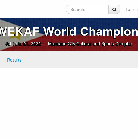
Tourn
 WEKAF World Champion
Jul 19 to 21, 2022
Mandaue City Cultural and Sports Complex
Results