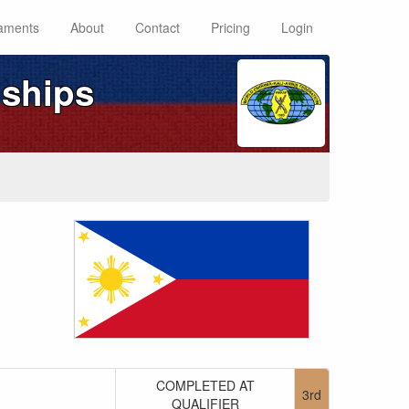
aments
About
Contact
Pricing
Login
ships
COMPLETED AT
3rd
QUALIFIER