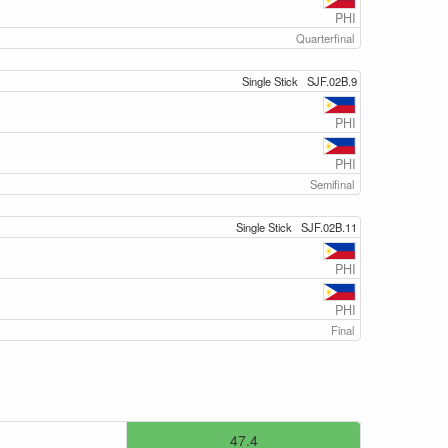
PHI
Quarterfinal
Single Stick
SJF.02B.9
PHI
PHI
Semifinal
Single Stick
SJF.02B.11
PHI
PHI
Final
47.4