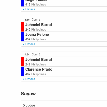
419
Philippines
Details
13:56
Court 3
Johnniel Barral
249
Philippines
Joana Pelone
452
Philippines
Details
14:24
Court 3
Johnniel Barral
249
Philippines
Clarence Prado
467
Philippines
Details
Sayaw
5 Judge