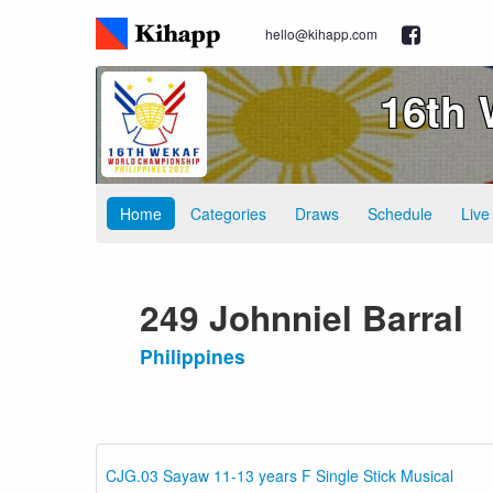
hello@kihapp.com
16th
Home
Categories
Draws
Schedule
Live
249 Johnniel Barral
Philippines
CJG.03 Sayaw 11-13 years F Single Stick Musical