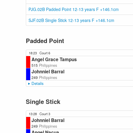
PJG.02B Padded Point 12-13 years F +146.1cm
SJF.02B Single Stick 12-13 years F +146.1cm
Padded Point
18:23
Court 6
Angel Grace Tampus
515
Philippines
Johnniel Barral
249
Philippines
Details
Single Stick
13:28
Court 3
Johnniel Barral
249
Philippines
Angel Nacua