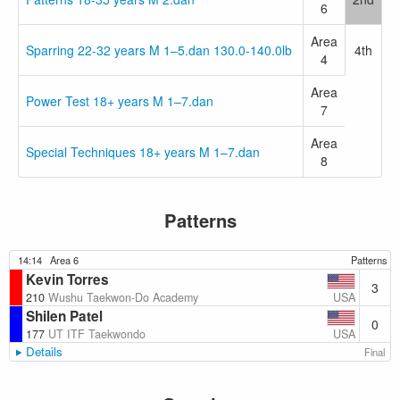
6
Area
Sparring 22-32 years M 1–5.dan 130.0-140.0lb
4th
4
Area
Power Test 18+ years M 1–7.dan
7
Area
Special Techniques 18+ years M 1–7.dan
8
Patterns
14:14
Area 6
Patterns
Kevin Torres
3
USA
210
Wushu Taekwon-Do Academy
Shilen Patel
0
USA
177
UT ITF Taekwondo
Details
Final