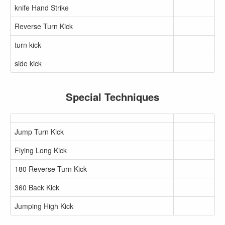
knife Hand Strike
Reverse Turn Kick
turn kick
side kick
Special Techniques
Jump Turn Kick
Flying Long Kick
180 Reverse Turn Kick
360 Back Kick
Jumping High Kick