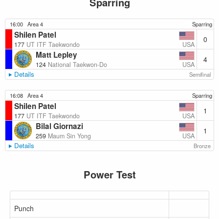
Sparring
16:00
Area 4
Sparring
Shilen Patel
0
USA
177
UT ITF Taekwondo
Matt Lepley
4
USA
124
National Taekwon-Do
Details
Semifinal
16:08
Area 4
Sparring
Shilen Patel
1
USA
177
UT ITF Taekwondo
Bilal Giornazi
1
USA
259
Maum Sin Yong
Details
Bronze
Power Test
Punch