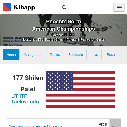
Phoenix North
American Championships
October 23, 2021
Houstons's First Baptist Church Fitness & Recreation Center
Home
Categories
Draws
Schedule
Live
Results
177 Shilen
Patel
UT ITF
Taekwondo
Area
Patterns 18-35 years M 2.dan
2nd