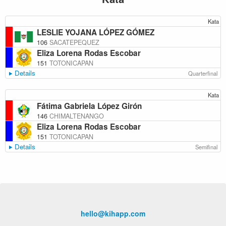
Kata
LESLIE YOJANA LÓPEZ GÓMEZ
106
SACATEPEQUEZ
Eliza Lorena Rodas Escobar
151
TOTONICAPAN
Details
Quarterfinal
Kata
Fátima Gabriela López Girón
146
CHIMALTENANGO
Eliza Lorena Rodas Escobar
151
TOTONICAPAN
Details
Semifinal
hello@kihapp.com