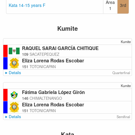
Area
Kata 14-15 years F
3rd
1
Kumite
Kumite
RAQUEL SARAI GARCÍA CHITIQUE
109
SACATEPEQUEZ
Eliza Lorena Rodas Escobar
151
TOTONICAPAN
Details
Quarterfinal
Kumite
Fátima Gabriela López Girón
146
CHIMALTENANGO
Eliza Lorena Rodas Escobar
151
TOTONICAPAN
Details
Semifinal
Kata