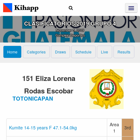
CLASIFICATORIOS 2019 GRUPO 4
November 5, 2019
Complejo Deportivo
Home
Categories
Draws
Schedule
Live
Results
151 Eliza Lorena
Rodas Escobar
TOTONICAPAN
Area
Kumite 14-15 years F 47.1-54.0kg
3rd
1