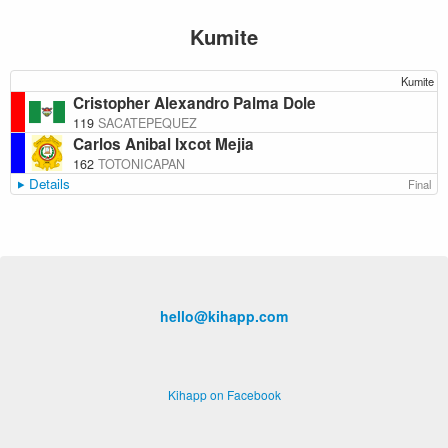
Kumite
Kumite
Cristopher Alexandro Palma Dole
119
SACATEPEQUEZ
Carlos Anibal Ixcot Mejia
162
TOTONICAPAN
Details
Final
hello@kihapp.com
Kihapp on Facebook