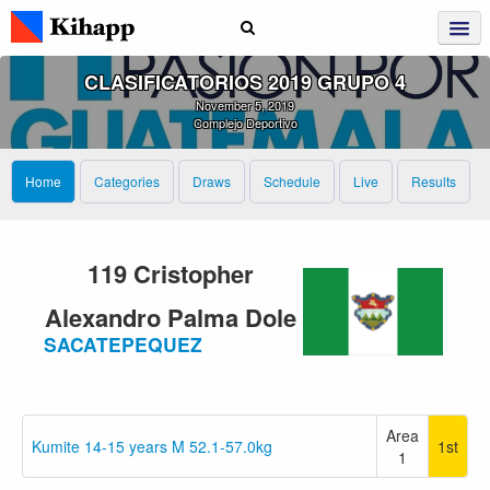
CLASIFICATORIOS 2019 GRUPO 4
November 5, 2019
Complejo Deportivo
Home
Categories
Draws
Schedule
Live
Results
119 Cristopher
Alexandro Palma Dole
SACATEPEQUEZ
Area
Kumite 14-15 years M 52.1-57.0kg
1st
1