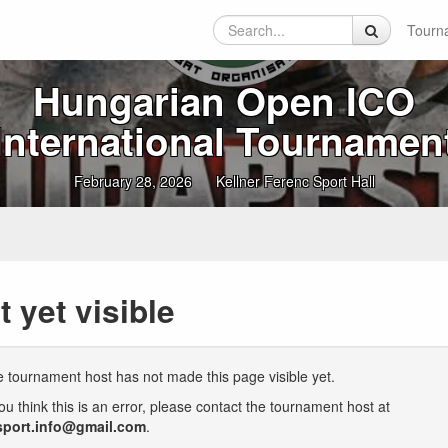
Tourn
Hungarian Open ICO
International Tournamen
February 28, 2026
Kellner Ferenc Sport Hall
t yet visible
 tournament host has not made this page visible yet.
you think this is an error, please contact the tournament host at
sport.info@gmail.com
.