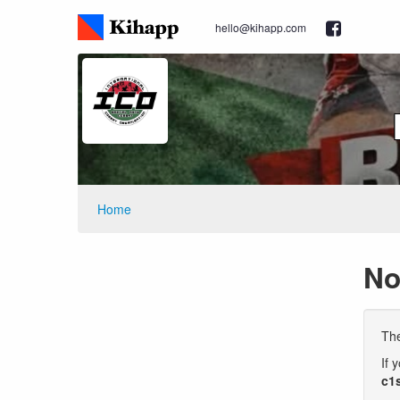
hello@kihapp.com
Home
No
The
If 
c1