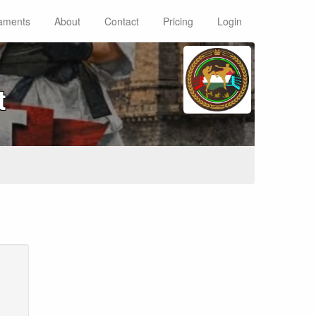
aments
About
Contact
Pricing
Login
t