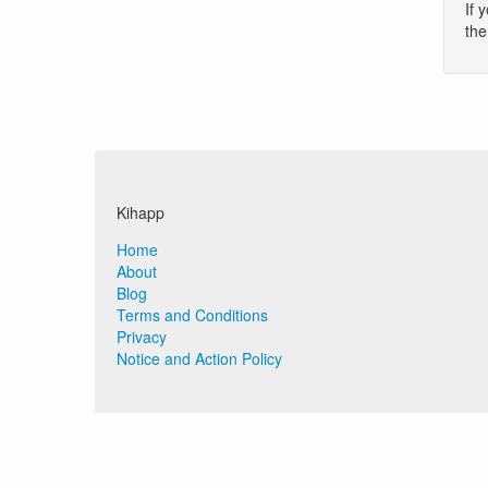
If 
th
Kihapp
Home
About
Blog
Terms and Conditions
Privacy
Notice and Action Policy