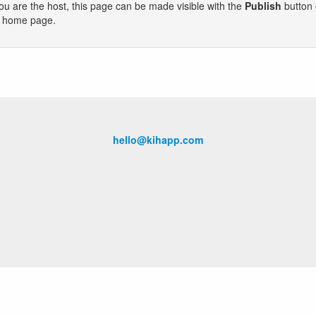
you are the host, this page can be made visible with the
Publish
button
e home page.
hello@kihapp.com