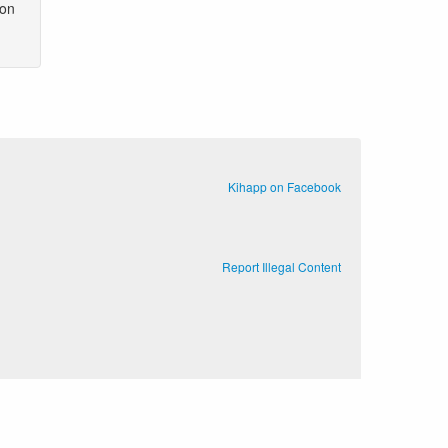
 on
Kihapp on Facebook
Report Illegal Content