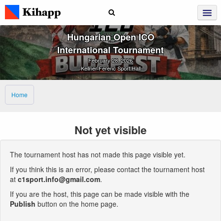
Hungarian Open ICO
International Tournament
February 28, 2026
Kellner Ferenc Sport Hall
Home
Not yet visible
The tournament host has not made this page visible yet.
If you think this is an error, please contact the tournament host
at
c1sport.info@gmail.com
.
If you are the host, this page can be made visible with the
Publish
button on the home page.