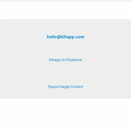
hello@kihapp.com
Kihapp on Facebook
Report Illegal Content