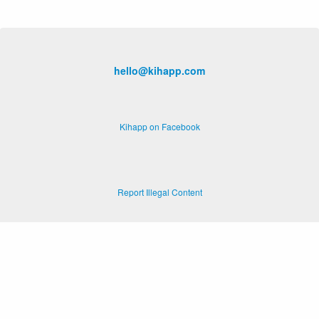
hello@kihapp.com
Kihapp on Facebook
Report Illegal Content