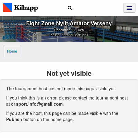
Fight Zone Nyílt Amatőr Verseny
December 13, 2025
Kellner Ferenc Sport Hall
Home
Not yet visible
The tournament host has not made this page visible yet.
If you think this is an error, please contact the tournament host
at
c1sport.info@gmail.com
.
If you are the host, this page can be made visible with the
Publish
button on the home page.