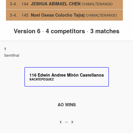
3-4.
144
JESHUA ABIMAEL CHEN
CHIMALTENANGO
3-4.
145
Noel Oseas Colocho Tajtaj
CHIMALTENANGO
Version 6
·
4 competitors
·
3 matches
1
Semifinal
116
Edwin Andree Mirón Castellanos
SACATEPEQUEZ
AO WINS
x – x