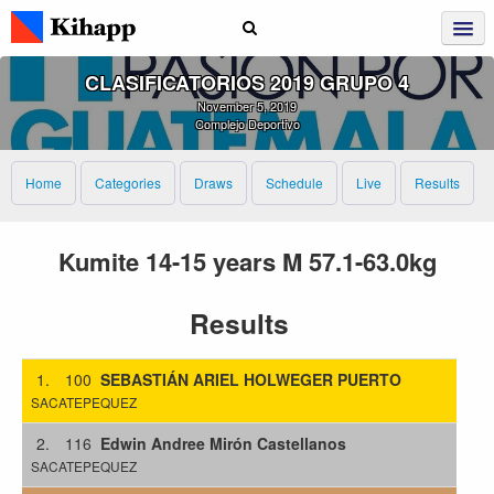
CLASIFICATORIOS 2019 GRUPO 4
November 5, 2019
Complejo Deportivo
Home
Categories
Draws
Schedule
Live
Results
Kumite 14-15 years M 57.1-63.0kg
Results
1.
100
SEBASTIÁN ARIEL HOLWEGER PUERTO
SACATEPEQUEZ
2.
116
Edwin Andree Mirón Castellanos
SACATEPEQUEZ