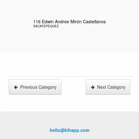
116
Edwin Andree Mirón Castellanos
SACATEPEQUEZ
Previous Category
Next Category
hello@kihapp.com