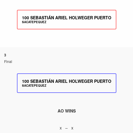
100
SEBASTIÁN ARIEL HOLWEGER PUERTO
SACATEPEQUEZ
3
Final
100
SEBASTIÁN ARIEL HOLWEGER PUERTO
SACATEPEQUEZ
AO WINS
x – x