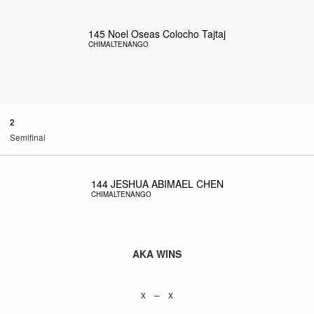
145
Noel Oseas Colocho Tajtaj
CHIMALTENANGO
2
Semifinal
144
JESHUA ABIMAEL CHEN
CHIMALTENANGO
AKA WINS
x – x