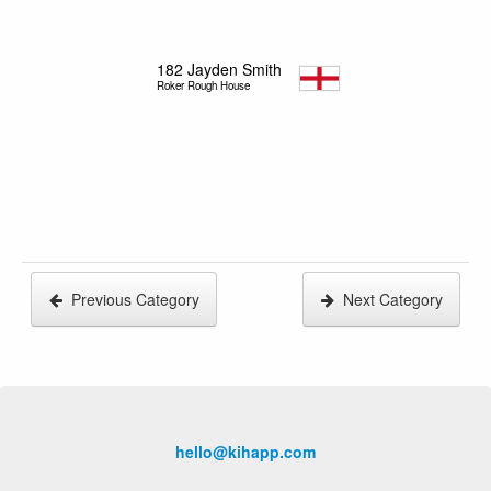
182
Jayden Smith
Roker Rough House
Previous Category
Next Category
hello@kihapp.com