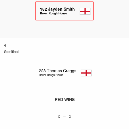
182
Jayden Smith
Roker Rough House
4
Semifinal
223
Thomas Craggs
Roker Rough House
RED WINS
x – x