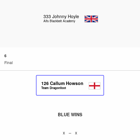
333
Johnny Hoyle
Alfs Blackbelt Academy
6
Final
126
Callum Howson
Team Dragonfoot
BLUE WINS
x – x