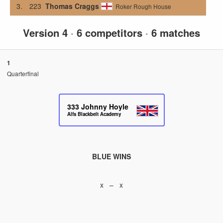
3.
223
Thomas Craggs
Roker Rough House
Version 4
·
6 competitors
·
6 matches
1
Quarterfinal
333
Johnny Hoyle
Alfs Blackbelt Academy
BLUE WINS
x – x