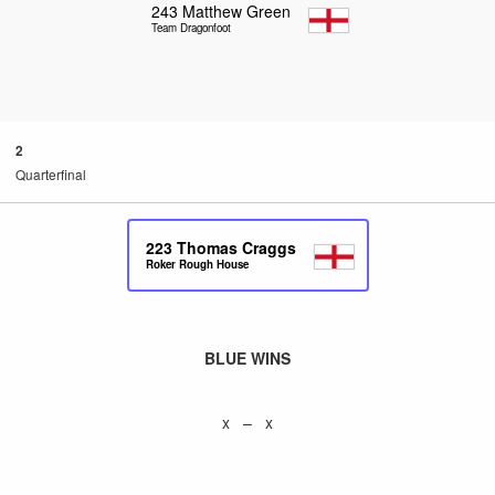
243
Matthew Green
Team Dragonfoot
2
Quarterfinal
223
Thomas Craggs
Roker Rough House
BLUE WINS
x – x