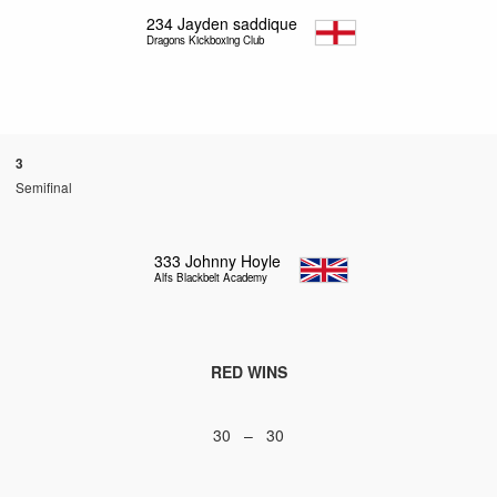
234
Jayden saddique
Dragons Kickboxing Club
3
Semifinal
333
Johnny Hoyle
Alfs Blackbelt Academy
RED WINS
30 – 30