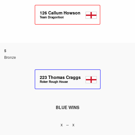
126
Callum Howson
Team Dragonfoot
5
Bronze
223
Thomas Craggs
Roker Rough House
BLUE WINS
x – x