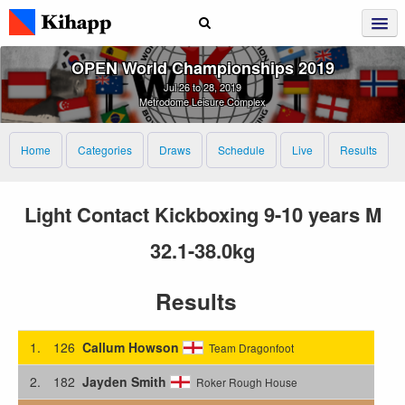
OPEN World Championships 2019
Jul 26 to 28, 2019
Metrodome Leisure Complex
Home
Categories
Draws
Schedule
Live
Results
Light Contact Kickboxing 9-10 years M
32.1-38.0kg
Results
1.
126
Callum Howson
Team Dragonfoot
2.
182
Jayden Smith
Roker Rough House