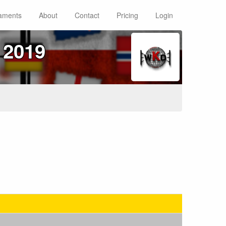
aments
About
Contact
Pricing
Login
 2019