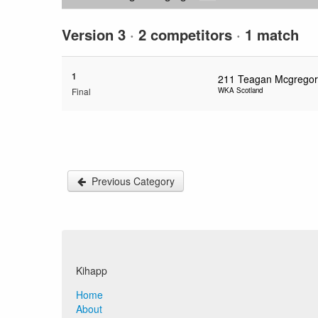
Version 3
·
2 competitors
·
1 match
1
211
Teagan Mcgregor
Final
WKA Scotland
Previous Category
Kihapp
Home
About