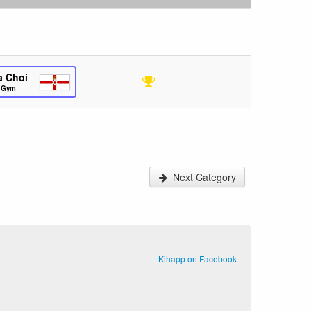
a Choi
s Gym
Next Category
Kihapp on Facebook