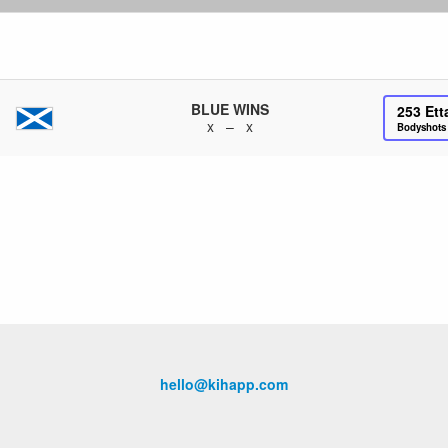
BLUE WINS
253
Ett
x – x
Bodyshot
hello@kihapp.com