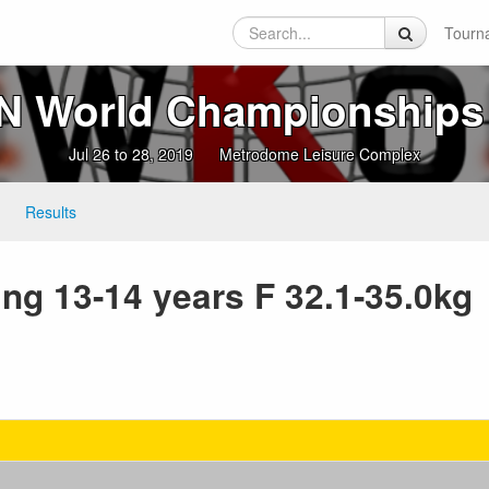
Tourn
 World Championships
Jul 26 to 28, 2019
Metrodome Leisure Complex
Results
ng 13-14 years F 32.1-35.0kg