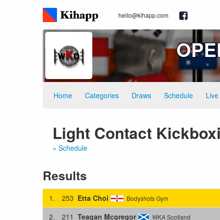
hello@kihapp.com
OPEN
Home
Categories
Draws
Schedule
Live
Light Contact Kickboxi
« Schedule
Results
1.
253
Etta Choi
Bodyshots Gym
2.
211
Teagan Mcgregor
WKA Scotland