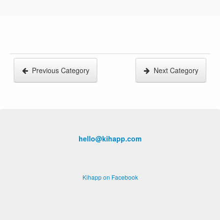
Previous Category
Next Category
hello@kihapp.com
Kihapp on Facebook