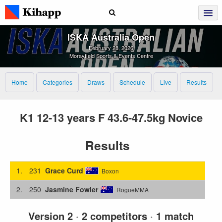
ISKA Australia Open
February 28, 2026
Morayfield Sports & Events Centre
Home
Categories
Draws
Schedule
Live
Results
K1 12-13 years F 43.6-47.5kg Novice
Results
1.
231
Grace Curd
Boxon
2.
250
Jasmine Fowler
RogueMMA
Version 2
·
2 competitors
·
1 match