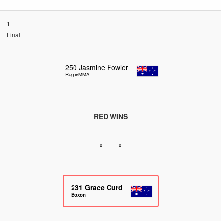
1
Final
250
Jasmine Fowler
RogueMMA
RED WINS
x – x
231
Grace Curd
Boxon