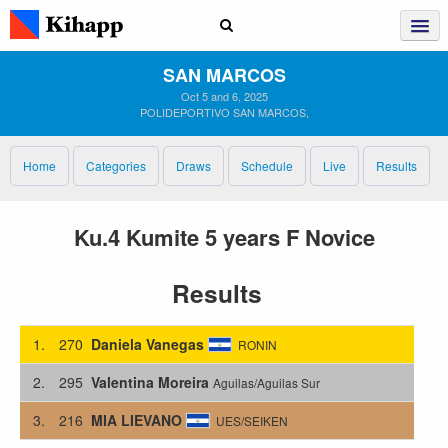
SAN MARCOS
Oct 5 and 6, 2025
POLIDEPORTIVO SAN MARCOS,
Home
Categories
Draws
Schedule
Live
Results
Ku.4 Kumite 5 years F Novice
Results
1.
270
Daniela Vanegas
RONIN
2.
295
Valentina Moreira
Aguilas/Aguilas Sur
3.
216
MIA LIEVANO
UES/SEIKEN