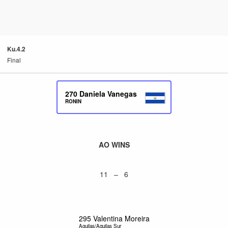
Ku.4.2
Final
270
Daniela Vanegas
RONIN
AO WINS
11 – 6
295
Valentina Moreira
Aguilas/Aguilas Sur