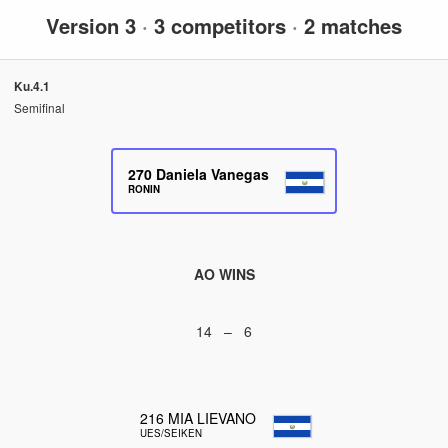
Version 3
·
3 competitors
·
2 matches
Ku.4.1
Semifinal
270
Daniela Vanegas
RONIN
AO WINS
14 – 6
216
MIA LIEVANO
UES/SEIKEN