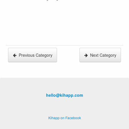
Previous Category
Next Category
hello@kihapp.com
Kihapp on Facebook