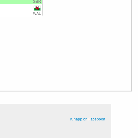
GBR
WAL
Kihapp on Facebook