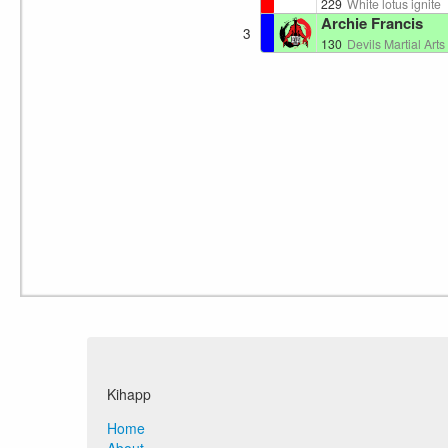
229
White lotus ignite
Archie Francis
3
130
Devils Martial Arts 🏴󠁧󠁢󠁷󠁬
Kihapp
Home