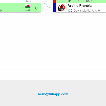
ENG
123
SHARKS KMA
Archie Francis
0
WAL
󠁳󠁿
130
Devils Martial Arts 🏴󠁧󠁢󠁷󠁬󠁳󠁿
hello@kihapp.com