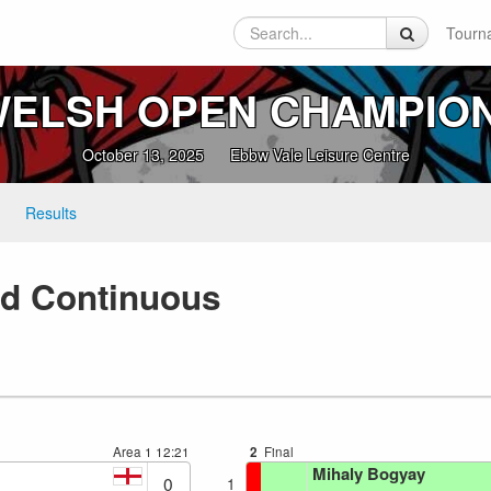
Tourn
ELSH OPEN CHAMPIO
October 13, 2025
Ebbw Vale Leisure Centre
Results
xed Continuous
Area 1
12:21
2
Final
Mihaly Bogyay
0
1