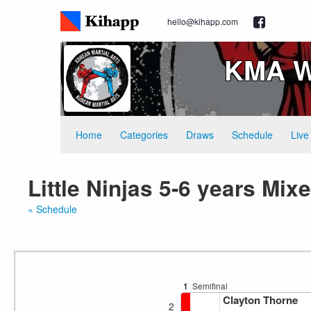
hello@kihapp.com
KMA W
Home
Categories
Draws
Schedule
Live
Little Ninjas 5-6 years Mi
« Schedule
1
Semifinal
Clayton Thorne
2