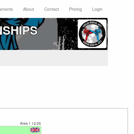
aments
About
Contact
Pricing
Login
NSHIPS
Area 1
12:25