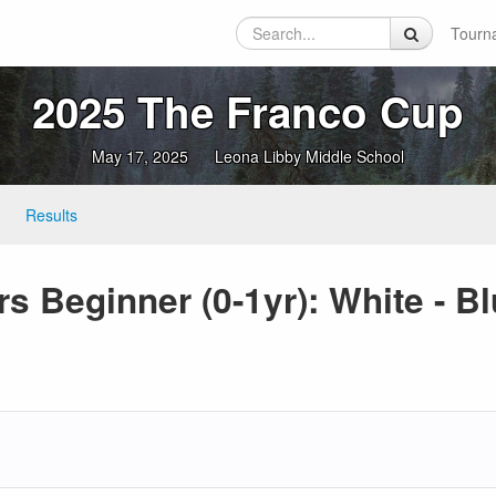
Tourn
2025 The Franco Cup
May 17, 2025
Leona Libby Middle School
Results
s Beginner (0-1yr): White - Bl