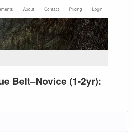
aments
About
Contact
Pricing
Login
ue Belt–Novice (1-2yr):