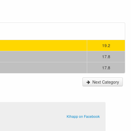
19.2
17.8
17.8
Next Category
Kihapp on Facebook