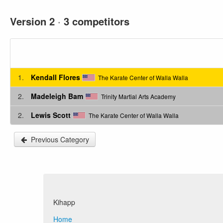
Version 2
·
3 competitors
1.
Kendall Flores
The Karate Center of Walla Walla
2.
Madeleigh Bam
Trinity Martial Arts Academy
2.
Lewis Scott
The Karate Center of Walla Walla
Previous Category
Kihapp
Home