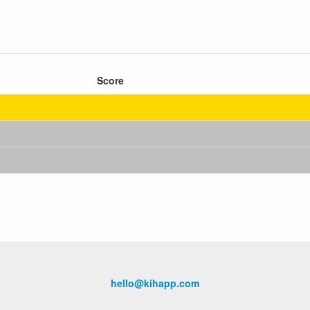
Score
hello@kihapp.com