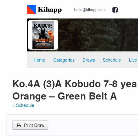
hello@kihapp.com
Home
Categories
Draws
Schedule
Live
Ko.4A (3)A Kobudo 7-8 year
Orange – Green Belt A
« Schedule
Print Draw