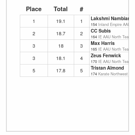
Place
Total
#
Lakshmi Nambiar
1
19.1
1
154
Inland Empire AAU K
CC Subis
2
18.7
2
164
IE AAU North Team
Max Harris
3
18
3
165
IE AAU North Team
Zeus Fenwick
3
18.1
4
170
IE AAU North Team
Tristan Almond
5
17.8
5
174
Karate Northwest