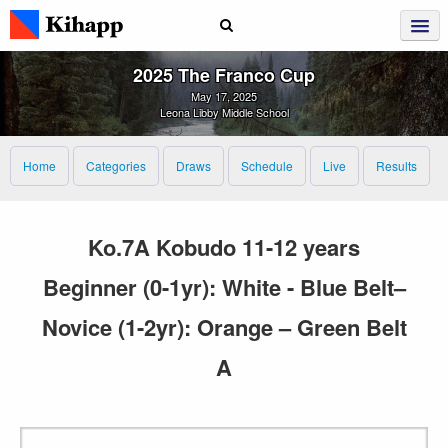
2025 The Franco Cup
May 17, 2025
Leona Libby Middle School
Home
Categories
Draws
Schedule
Live
Results
Ko.7A Kobudo 11-12 years
Beginner (0-1yr): White - Blue Belt–
Novice (1-2yr): Orange – Green Belt
A