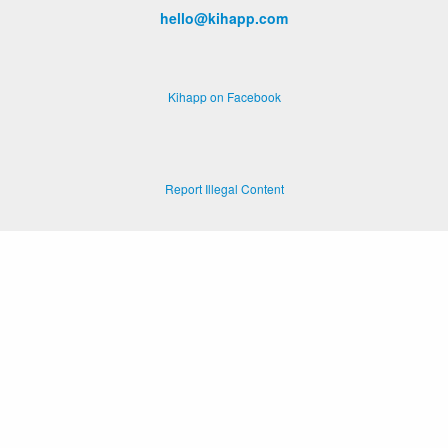
hello@kihapp.com
Kihapp on Facebook
Report Illegal Content