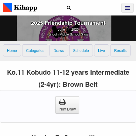
2025 Friendship Tournament
June 14, 2025
Lincoln Middle School Gym
Home
Categories
Draws
Schedule
Live
Results
Ko.11 Kobudo 11-12 years Intermediate
(2-4yr): Brown Belt
Print Draw