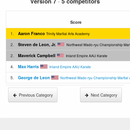
Version 7
·
5 competitors
Score
1.
Aaron Franco
Trinity Martial Arts Academy
2.
Steven de Leon, Jr.
Northwest Wado-ryu Championship Marti
2.
Maverick Campbell
Inland Empire AAU Karate
4.
Max Harris
Inland Empire AAU Karate
5.
George de Leon
Northwest Wado-ryu Championship Martial 
Previous Category
Next Category