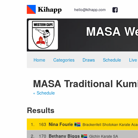
hello@kihapp.com
MASA Wes
Home
Categories
Draws
Schedule
Live
MASA Traditional Kumi
« Schedule
Results
1.
163
Nina Fourie
Brackenfell Shotokan Karate Ac
2.
170
Bethany Biggs
Gichin Karate SA