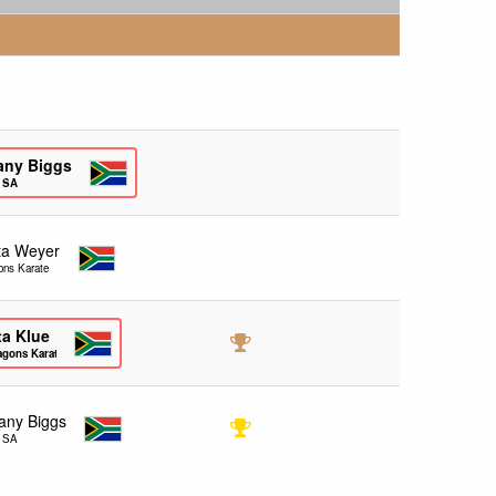
any Biggs
e SA
ita Weyer
ons Karate
ta Klue
agons Karate
any Biggs
e SA