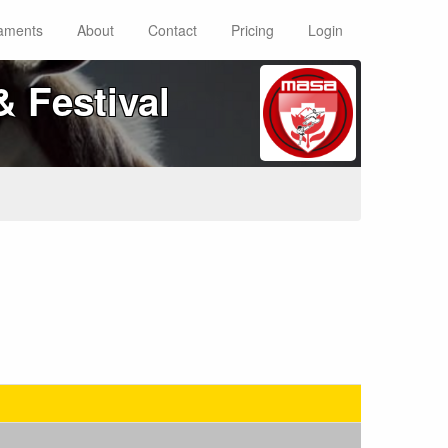
aments
About
Contact
Pricing
Login
 Festival