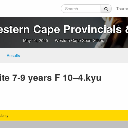
Tourn
tern Cape Provincials &
May 10, 2025
Western Cape Sport School
Results
te 7-9 years F 10–4.kyu
ademy