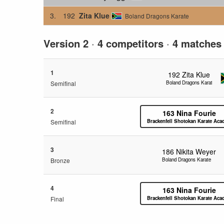
3.
192
Zita Klue
Boland Dragons Karate
Version 2
·
4 competitors
·
4 matches
1
192
Zita Klue
Semifinal
Boland Dragons Karate
2
163
Nina Fourie
Semifinal
Brackenfell Shotokan Karate Ac
3
186
Nikita Weyer
Bronze
Boland Dragons Karate
4
163
Nina Fourie
Final
Brackenfell Shotokan Karate Ac