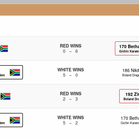
RED WINS
170
Beth
0 – 6
Gichin Karat
WHITE WINS
186
Nik
5 – 0
ademy
Boland Drag
RED WINS
192
Zi
2 – 3
Boland Dr
WHITE WINS
170
Beth
5 – 2
ademy
Gichin Karat