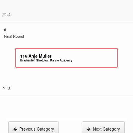
21.4
6
Final Round
116
Anje Muller
Brackenfell Shotokan Karate Academy
21.8
Previous Category
Next Category