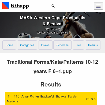
MASA Western Cape Provincials
& Festival
May 10, 2025
Western Cape Sport School
Home
Categories
Draws
Schedule
Live
Results
Traditional Forms/Kata/Patterns 10-12
years F 6–1.gup
Results
1.
116
Anje Muller
Brackenfell Shotokan Karate
21.8 p
Academy