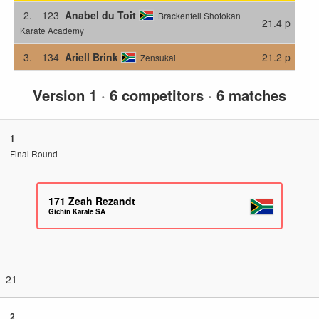
2.
123
Anabel du Toit
Brackenfell Shotokan
21.4 p
Karate Academy
3.
134
Ariell Brink
21.2 p
Zensukai
Version 1
·
6 competitors
·
6 matches
1
Final Round
171
Zeah Rezandt
Gichin Karate SA
21
2