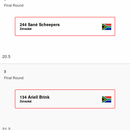
Final Round
244
Sané Scheepers
Zensukai
20.5
3
Final Round
134
Ariell Brink
Zensukai
21.2