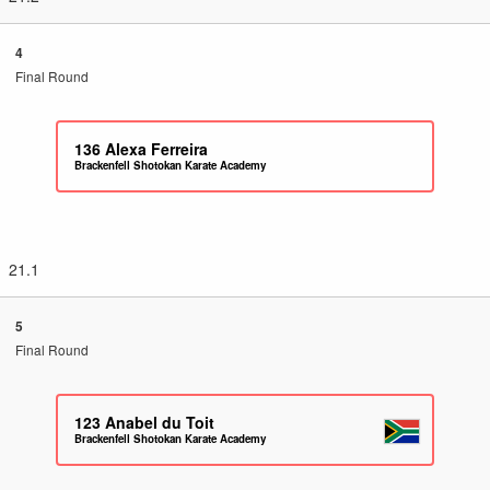
4
Final Round
136
Alexa Ferreira
Brackenfell Shotokan Karate Academy
21.1
5
Final Round
123
Anabel du Toit
Brackenfell Shotokan Karate Academy