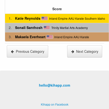
Score
1.
Katie Reynolds
Inland Empire AAU Karate Southern Idaho
2.
Sonali Santhosh
Trinity Martial Arts Academy
3.
Makaela Everheart
Inland Empire AAU Karate
Previous Category
Next Category
hello@kihapp.com
Kihapp on Facebook