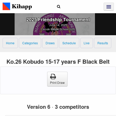
2025 Friendship Tournament
June 14, 2025
Lincoln Middle School Gym
Home
Categories
Draws
Schedule
Live
Results
Ko.26 Kobudo 15-17 years F Black Belt
Print Draw
Version 6
·
3 competitors