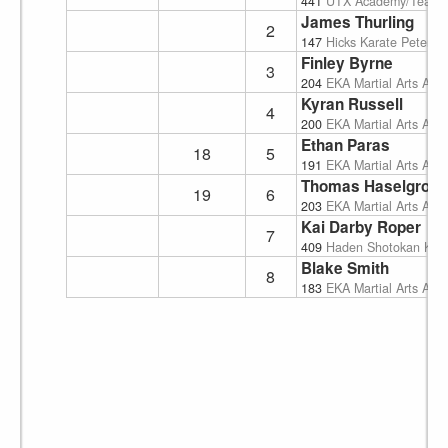
441
UTX Academy/Team
James Thurling
2
147
Hicks Karate Peterbo
Finley Byrne
3
204
EKA Martial Arts Ac
Kyran Russell
4
200
EKA Martial Arts Ac
Ethan Paras
18
5
191
EKA Martial Arts Ac
Thomas Haselgrove
19
6
203
EKA Martial Arts Ac
Kai Darby Roper
7
409
Haden Shotokan Kara
Blake Smith
8
183
EKA Martial Arts Ac