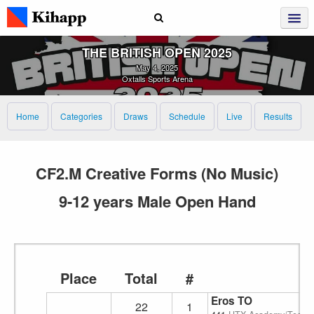
THE BRITISH OPEN 2025
May 4, 2025
Oxtalls Sports Arena
Home
Categories
Draws
Schedule
Live
Results
CF2.M Creative Forms (No Music)
9-12 years Male Open Hand
Place
Total
#
Eros TO
22
1