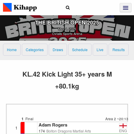
THE BRITISH OPEN 2025
May 4, 2025
Oxtalls Sports Arena
Home
Categories
Draws
Schedule
Live
Results
KL.42 Kick Light 35+ years M
+80.1kg
1
Final
Area 2
~20:13
Adam Rogers
1
ENG
174
Bolton Dragons Martial Arts