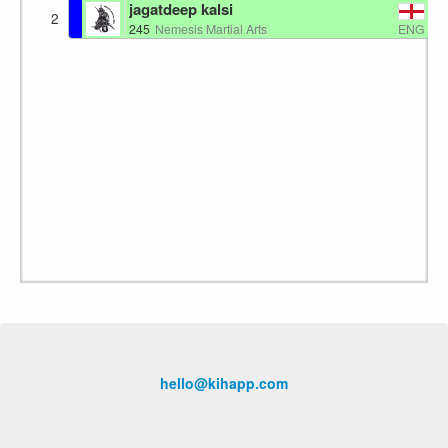
jagatdeep kalsi
2
ENG
245
Nemesis Martial Arts
hello@kihapp.com