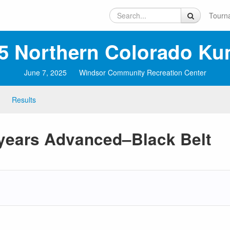
Tourn
5 Northern Colorado Ku
June 7, 2025
Windsor Community Recreation Center
Results
 years Advanced–Black Belt