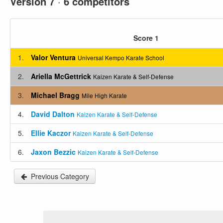
Version 7
·
6 competitors
Score 1
1.
Valor Ventura
Universal Kempo Karate School
2.
Ariella McGettrick
Kaizen Karate & Self-Defense
3.
Michael Bragg
Mile High Karate
4.
David Dalton
Kaizen Karate & Self-Defense
5.
Ellie Kaczor
Kaizen Karate & Self-Defense
6.
Jaxon Bezzic
Kaizen Karate & Self-Defense
Previous Category