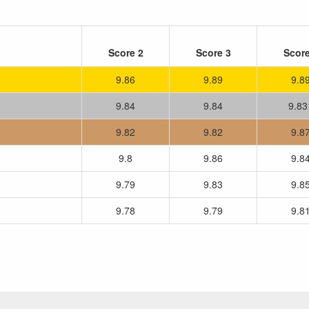
Score 2
Score 3
Score
9.86
9.89
9.8
9.84
9.84
9.83
9.82
9.82
9.8
9.8
9.86
9.8
9.79
9.83
9.8
9.78
9.79
9.8