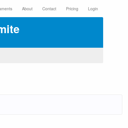
aments
About
Contact
Pricing
Login
mite