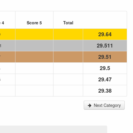
 4
Score 5
Total
29.64
9
29.511
1
29.51
7
29.5
4
29.47
5
29.38
1
Next Category