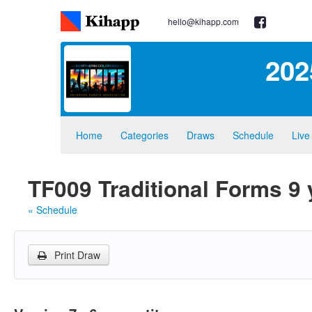
hello@kihapp.com
202
Home
Categories
Draws
Schedule
Live
TF009 Traditional Forms 9
« Schedule
Print Draw