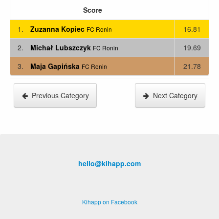
Score
1.
Zuzanna Kopiec
16.81
FC Ronin
2.
Michał Lubszczyk
19.69
FC Ronin
3.
Maja Gapińska
21.78
FC Ronin
Previous Category
Next Category
hello@kihapp.com
Kihapp on Facebook