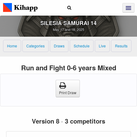
SILESIA SAMURAI 14
May 17 and 18, 2025
Home
Categories
Draws
Schedule
Live
Results
Run and Fight 0-6 years Mixed
Print Draw
Version 8
·
3 competitors