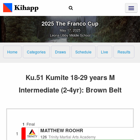
2025 The Franco Cup
May 17, 2025
Leona Libby Middle School
Home
Categories
Draws
Schedule
Live
Results
Ku.51 Kumite 18-29 years M
Intermediate (2-4yr): Brown Belt
1
Final
MATTHEW ROOHR
1
126
Trinity Martial Arts Academy