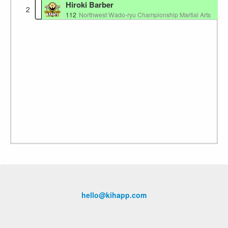
Hiroki Barber
2
112
Northwest Wado-ryu Championship Martial Arts
hello@kihapp.com