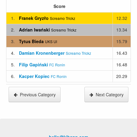
Score
1.
Franek Gryzło
12.32
Screamo Trickz
2.
Adrian Iwański
13.34
Screamo Trickz
3.
Tytus Bieda
15.79
UKS Ul
4.
Damian Kronenberger
16.43
Screamo Trickz
5.
Filip Gapiński
16.48
FC Ronin
6.
Kacper Kopiec
20.29
FC Ronin
Previous Category
Next Category
hello@kihapp.com