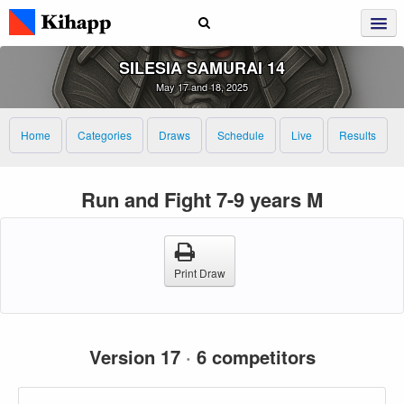
SILESIA SAMURAI 14
May 17 and 18, 2025
Home
Categories
Draws
Schedule
Live
Results
Run and Fight 7-9 years M
Print Draw
Version 17
·
6 competitors