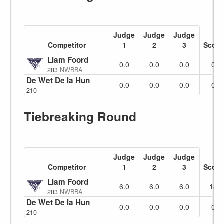
Judge
Judge
Judge
Competitor
1
2
3
Score
Liam Foord
No Show
0.0
0.0
0.0
0
203
NWBBA
De Wet De la Hunt
0.0
0.0
0.0
0
210
Tiebreaking Round
Judge
Judge
Judge
Competitor
1
2
3
Score
Liam Foord
No Show
6.0
6.0
6.0
18
203
NWBBA
De Wet De la Hunt
0.0
0.0
0.0
0
210