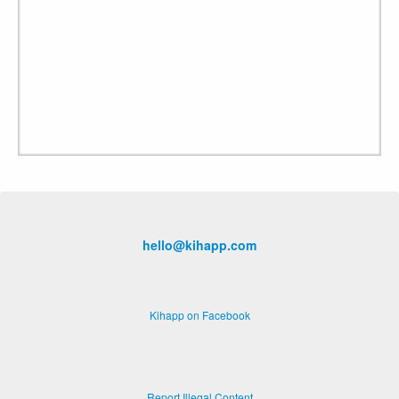
hello@kihapp.com
Kihapp on Facebook
Report Illegal Content