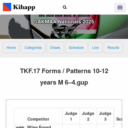
SAKMAA Nationals 2025
October 4, 2025
Danie Van Zyl Hall
Home
Categories
Draws
Schedule
Live
Results
TKF.17 Forms / Patterns 10-12
years M 6–4.gup
Judge
Judge
Judge
Competitor
1
2
3
Score
Wian Foord