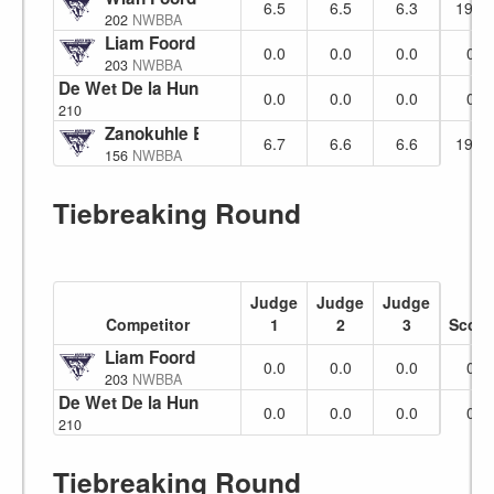
6.5
6.5
6.3
19.3
202
NWBBA
Liam Foord
No Show
0.0
0.0
0.0
0
203
NWBBA
De Wet De la Hunt
0.0
0.0
0.0
0
210
Zanokuhle Botha
6.7
6.6
6.6
19.9
156
NWBBA
Tiebreaking Round
Judge
Judge
Judge
Competitor
1
2
3
Score
Liam Foord
No Show
0.0
0.0
0.0
0
203
NWBBA
De Wet De la Hunt
0.0
0.0
0.0
0
210
Tiebreaking Round