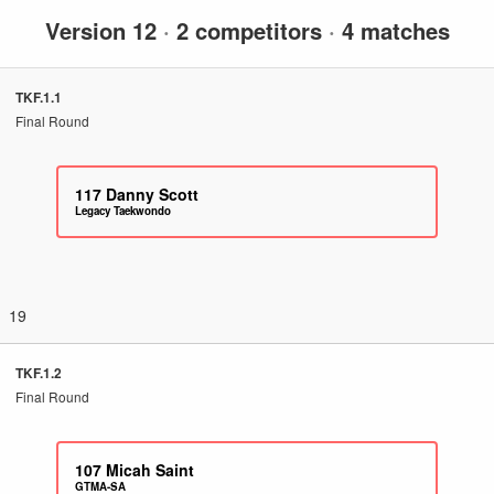
Version 12
·
2 competitors
·
4 matches
TKF.1.1
Final Round
117
Danny Scott
Legacy Taekwondo
19
TKF.1.2
Final Round
107
Micah Saint
GTMA-SA