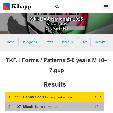
SAKMAA Nationals 2025
October 4, 2025
Danie Van Zyl Hall
Home
Categories
Draws
Schedule
Live
Results
TKF.1 Forms / Patterns 5-6 years M 10–
7.gup
Results
1.
117
Danny Scott
19 p
Legacy Taekwondo
2.
107
Micah Saint
19 p
GTMA-SA