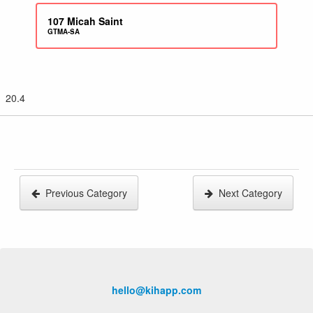
107
Micah Saint
GTMA-SA
20.4
Previous Category
Next Category
hello@kihapp.com