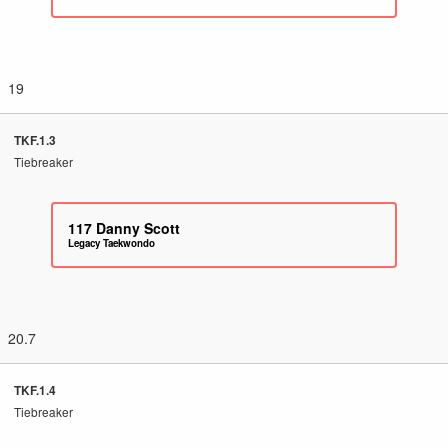
19
TKF.1.3
Tiebreaker
117
Danny Scott
Legacy Taekwondo
20.7
TKF.1.4
Tiebreaker