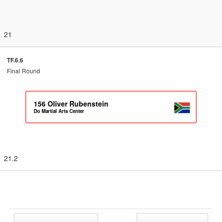
21
TF.6.6
Final Round
156
Oliver Rubenstein
Do Martial Arts Center
21.2