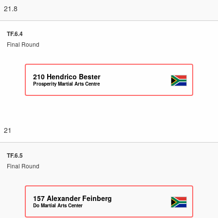
21.8
TF.6.4
Final Round
210
Hendrico Bester
Prosperity Martial Arts Centre
21
TF.6.5
Final Round
157
Alexander Feinberg
Do Martial Arts Center