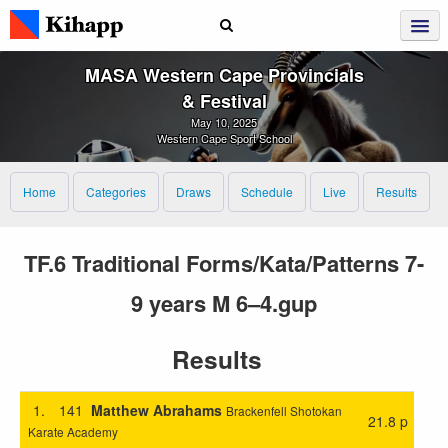
MASA Western Cape Provincials
& Festival
May 10, 2025
Western Cape Sport School
Home
Categories
Draws
Schedule
Live
Results
TF.6 Traditional Forms/Kata/Patterns 7-
9 years M 6–4.gup
Results
1.
141
Matthew Abrahams
Brackenfell Shotokan
21.8 p
Karate Academy