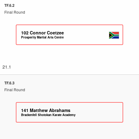
TF.6.2
Final Round
102
Connor Coetzee
Prosperity Martial Arts Centre
21.1
TF.6.3
Final Round
141
Matthew Abrahams
Brackenfell Shotokan Karate Academy