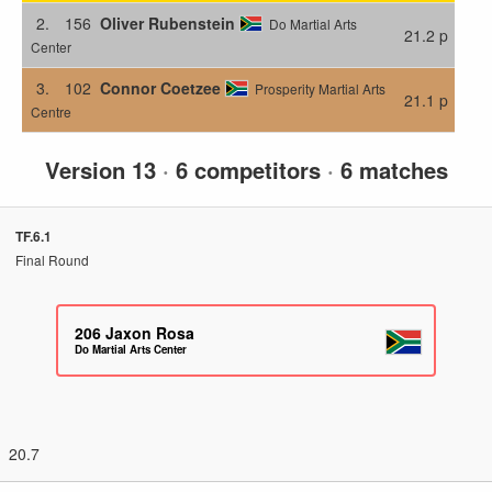
2.
156
Oliver Rubenstein
Do Martial Arts
21.2 p
Center
3.
102
Connor Coetzee
Prosperity Martial Arts
21.1 p
Centre
Version 13
·
6 competitors
·
6 matches
TF.6.1
Final Round
206
Jaxon Rosa
Do Martial Arts Center
20.7