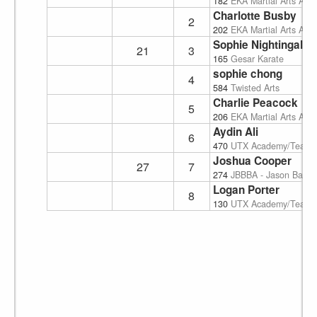
182
EKA Martial Arts Ac
Charlotte Busby
2
202
EKA Martial Arts Ac
Sophie Nightingale
21
3
165
Gesar Karate
sophie chong
4
584
Twisted Arts
Charlie Peacock
5
206
EKA Martial Arts Ac
Aydin Ali
6
470
UTX Academy/Team
Joshua Cooper
27
7
274
JBBBA - Jason Baird'
Logan Porter
8
130
UTX Academy/Team