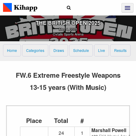
THE BRITISH OPEN 2025
May 4, 2025
Oxtalls Sports Arena
Home
Categories
Draws
Schedule
Live
Results
FW.6 Extreme Freestyle Weapons
13-15 years (With Music)
Place
Total
#
Marshall Powell
24
1