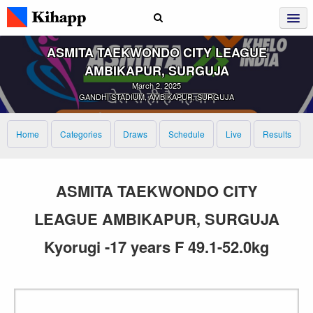
ASMITA TAEKWONDO CITY LEAGUE
AMBIKAPUR, SURGUJA
March 2, 2025
GANDHI STADIUM, AMBIKAPUR, SURGUJA
Home
Categories
Draws
Schedule
Live
Results
ASMITA TAEKWONDO CITY
LEAGUE AMBIKAPUR, SURGUJA
Kyorugi -17 years F 49.1-52.0kg