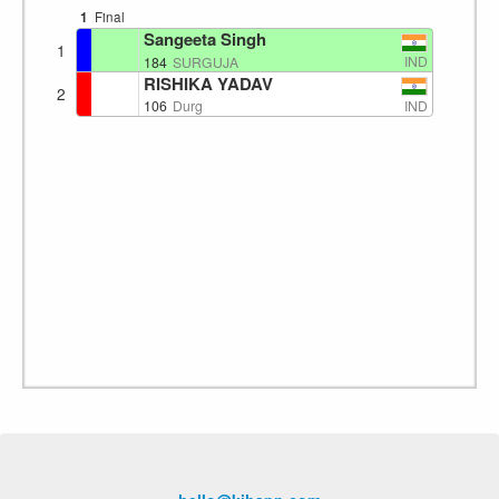
1
Final
Sangeeta Singh
1
IND
184
SURGUJA
RISHIKA YADAV
2
IND
106
Durg