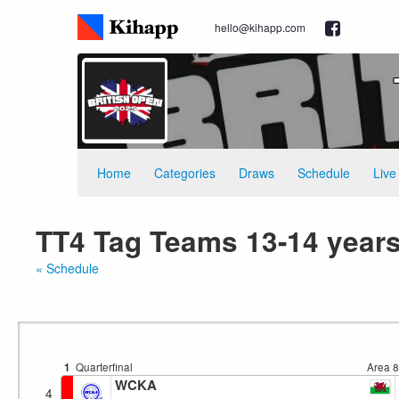
hello@kihapp.com
Home
Categories
Draws
Schedule
Live
TT4 Tag Teams 13-14 years
« Schedule
1
Quarterfinal
Area 
WCKA
4