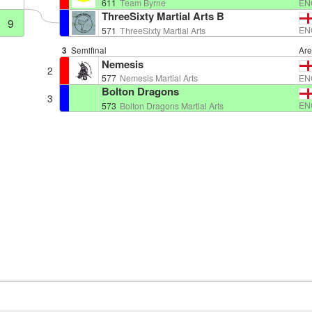
EN
611
Team Byrne
ThreeSixty Martial Arts B
9
EN
571
ThreeSixty Martial Arts
3
Semifinal
Ar
Nemesis
2
EN
577
Nemesis Martial Arts
Bolton Dragons
3
EN
573
Bolton Dragons Martial Arts