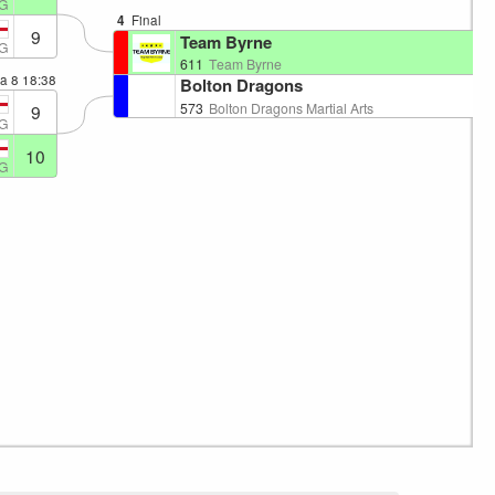
G
4
Final
9
Team Byrne
G
611
Team Byrne
ea 8
18:38
Bolton Dragons
573
Bolton Dragons Martial Arts
9
G
10
G