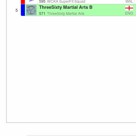
WAL
595
WCKA SuperFit Squad
ThreeSixty Martial Arts B
5
ENG
571
ThreeSixty Martial Arts