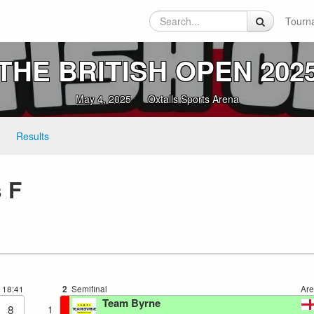
Tourn
THE BRITISH OPEN 202
May 4, 2025
Oxtalls Sports Arena
Results
 F
8
18:41
2
Semifinal
Ar
Team Byrne
8
1