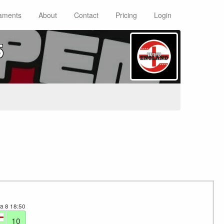
aments
About
Contact
Pricing
Login
5
ea 8
18:50
10