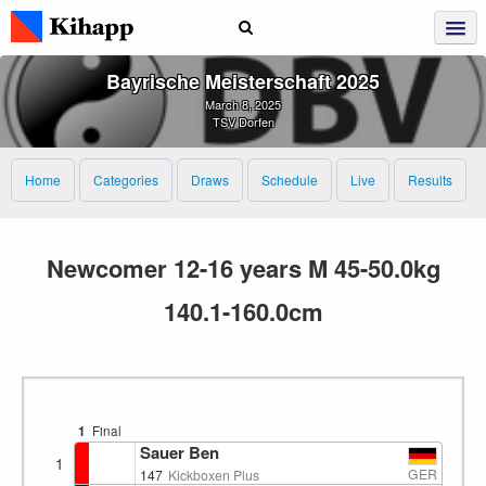
Bayrische Meisterschaft 2025
March 8, 2025
TSV Dorfen
Home
Categories
Draws
Schedule
Live
Results
Newcomer 12-16 years M 45-50.0kg
140.1-160.0cm
1
Final
Sauer Ben
1
GER
147
Kickboxen Plus