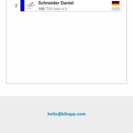
Schneider Daniel
2
GER
169
TSV Isen e.V.
hello@kihapp.com