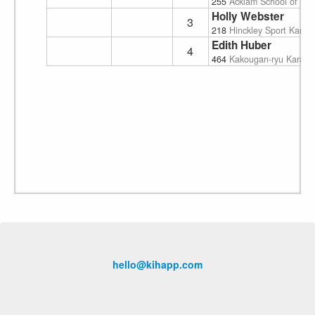
255
Acklam School of Mart
Holly Webster
3
218
Hinckley Sport Karat
Edith Huber
4
464
Kakougan-ryu Karate
hello@kihapp.com