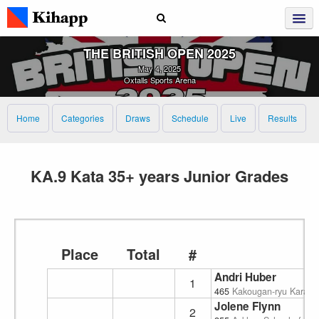
THE BRITISH OPEN 2025
May 4, 2025
Oxtalls Sports Arena
Home
Categories
Draws
Schedule
Live
Results
KA.9 Kata 35+ years Junior Grades
Place
Total
#
Andri Huber
1
465
Kakougan-ryu Karate
Jolene Flynn
2