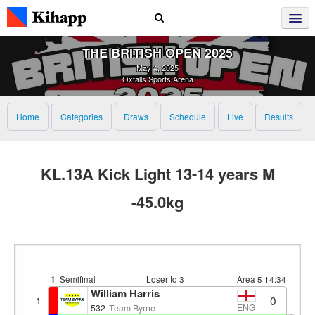
THE BRITISH OPEN 2025
May 4, 2025
Oxtalls Sports Arena
Home
Categories
Draws
Schedule
Live
Results
KL.13A Kick Light 13-14 years M
-45.0kg
1
Semifinal
Loser to 3
Area 5
14:34
William Harris
0
1
ENG
532
Team Byrne