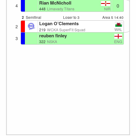
Rian McNicholl
0
4
NIR
448
Limavady Titans
2
Semifinal
Loser to 3
Area 5
14:40
Logan O’Clements
2
WAL
219
WCKA SuperFit Squad
reuben finley
3
ENG
322
NSKA