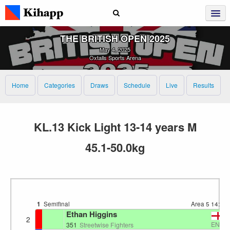
THE BRITISH OPEN 2025
May 4, 2025
Oxtalls Sports Arena
Home
Categories
Draws
Schedule
Live
Results
KL.13 Kick Light 13-14 years M
45.1-50.0kg
1
Semifinal
Area 5
14:44
Ethan Higgins
2
ENG
351
Streetwise Fighters