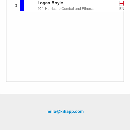
Logan Boyle
3
ENG
404
Hurricane Combat and Fitness
hello@kihapp.com