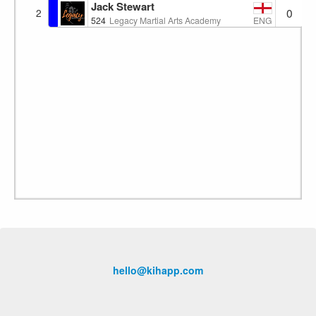
Jack Stewart
0
2
ENG
524
Legacy Martial Arts Academy
hello@kihapp.com