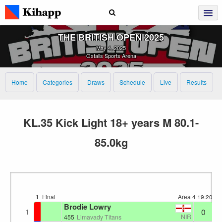
THE BRITISH OPEN 2025
May 4, 2025
Oxtalls Sports Arena
Home
Categories
Draws
Schedule
Live
Results
KL.35 Kick Light 18+ years M 80.1-
85.0kg
1
Final
Area 4
19:20
Brodie Lowry
0
1
NIR
455
Limavady Titans